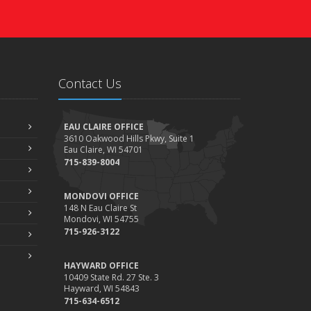
Contact Us
EAU CLAIRE OFFICE
3610 Oakwood Hills Pkwy, Suite 1
Eau Claire, WI 54701
715-839-8004
MONDOVI OFFICE
148 N Eau Claire St
Mondovi, WI 54755
715-926-3122
HAYWARD OFFICE
10409 State Rd. 27 Ste. 3
Hayward, WI 54843
715-634-6512