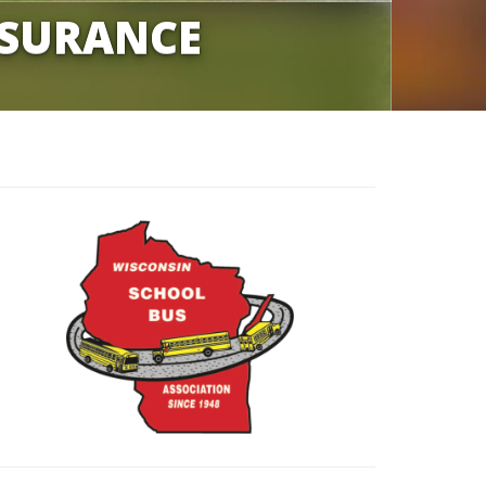
NSURANCE