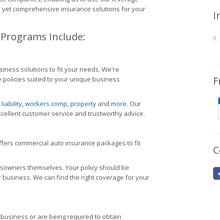
ve yet comprehensive insurance solutions for your
I
 Programs Include:
iness solutions to fit your needs. We're
F
 policies suited to your unique business
,
liability
,
workers comp
,
property
and
more
. Our
cellent customer service and trustworthy advice.
offers commercial auto insurance packages to fit
C
ssowners themselves. Your policy should be
r business. We can find the right coverage for your
 business or are being required to obtain