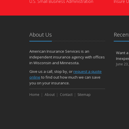
U.S. Small Business Administration
Insure U
About Us
Recent
American Insurance Services is an
Want a
independent insurance agency with offices
Inexpen
in Wisconsin and Minnesota.
June 23
Give us a call, stop by, or
request a quote
online
to find out how much we can save
you on your insurance.
Home
About
Contact
Sitemap