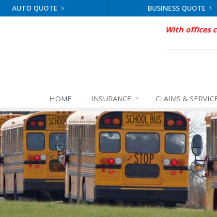
AUTO QUOTE
BUSINESS QUOTE
With offices 
HOME
INSURANCE
CLAIMS & SERVIC