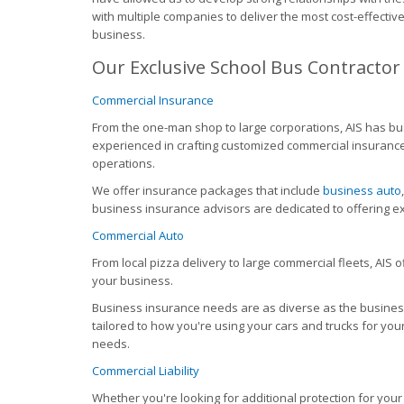
with multiple companies to deliver the most cost-effecti
business.
Our Exclusive School Bus Contractor
Commercial Insurance
From the one-man shop to large corporations, AIS has bus
experienced in crafting customized commercial insurance
operations.
We offer insurance packages that include
business auto
business insurance advisors are dedicated to offering ex
Commercial Auto
From local pizza delivery to large commercial fleets, AIS 
your business.
Business insurance needs are as diverse as the busine
tailored to how you're using your cars and trucks for you
needs.
Commercial Liability
Whether you're looking for additional protection for your