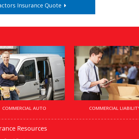
actors
Insurance
Quote
COMMERCIAL AUTO
COMMERCIAL LIABILIT
urance Resources