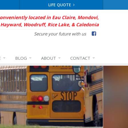
LIFE QUOTE
conveniently located in Eau Claire, Mondovi,
Hayward, Woodruff, Rice Lake, & Caledonia
Facebook
Secure your future with us
E
BLOG
ABOUT
CONTACT