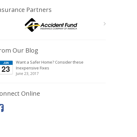
nsurance Partners
rom Our Blog
Want a Safer Home? Consider these
JUN
23
Inexpensive Fixes
June 23, 2017
onnect Online