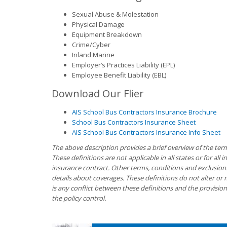
Sexual Abuse & Molestation
Physical Damage
Equipment Breakdown
Crime/Cyber
Inland Marine
Employer’s Practices Liability (EPL)
Employee Benefit Liability (EBL)
Download Our Flier
AIS School Bus Contractors Insurance Brochure
School Bus Contractors Insurance Sheet
AIS School Bus Contractors Insurance Info Sheet
The above description provides a brief overview of the ter
These definitions are not applicable in all states or for all 
insurance contract. Other terms, conditions and exclusions a
details about coverages. These definitions do not alter or 
is any conflict between these definitions and the provision
the policy control.