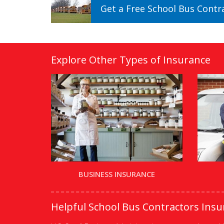
Get a
Free
School Bus Contr
Explore Other Types of Insurance
BUSINESS INSURANCE
Helpful School Bus Contractors Ins