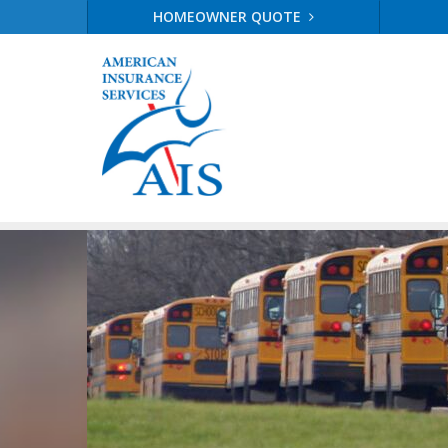
HOMEOWNER QUOTE