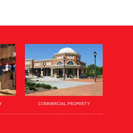
Y
COMMERCIAL PROPERTY