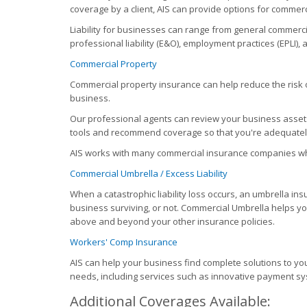
coverage by a client, AIS can provide options for commerci
Liability for businesses can range from general commercial
professional liability (E&O), employment practices (EPLI), 
Commercial Property
Commercial property insurance can help reduce the risk of
business.
Our professional agents can review your business assets
tools and recommend coverage so that you're adequatel
AIS works with many commercial insurance companies wh
Commercial Umbrella / Excess Liability
When a catastrophic liability loss occurs, an umbrella i
business surviving, or not. Commercial Umbrella helps you 
above and beyond your other insurance policies.
Workers' Comp Insurance
AIS can help your business find complete solutions to 
needs, including services such as innovative payment sy
Additional Coverages Available: