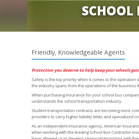
SCHOOL 
Friendly, Knowledgeable Agents
Protection you deserve to help keep your wheels goin
Safety is the top priority when it comes to the operation
the industry spans from the operations of the business it
When purchasing insurance for your school bus company, 
understands the school transportation industry.
Student transportation contracts are becoming more com
providers to carry higher liability limits and specialized c
As an independent insurance agency, American Insurance 
when working with the leading School Bus Contractor in
have allowed us to develop strong relationships with th