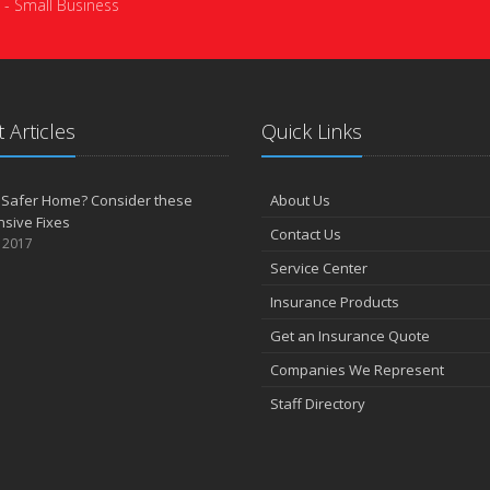
 - Small Business
 Articles
Quick Links
 Safer Home? Consider these
About Us
sive Fixes
Contact Us
, 2017
Service Center
Insurance Products
Get an Insurance Quote
Companies We Represent
Staff Directory