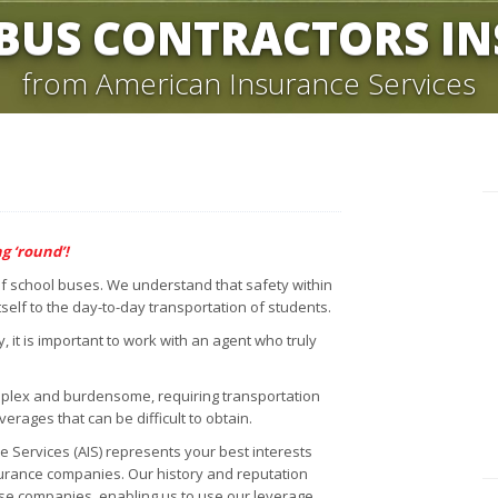
BUS CONTRACTORS I
from American Insurance Services
g ‘round’!
 of school buses. We understand that safety within
self to the day-to-day transportation of students.
it is important to work with an agent who truly
plex and burdensome, requiring transportation
overages that can be difficult to obtain.
Services (AIS) represents your best interests
surance companies. Our history and reputation
ese companies, enabling us to use our leverage