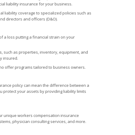
al liability insurance for your business.
 liability coverage to specialized policies such as
and directors and officers (D&O).
 a loss putting a financial strain on your
, such as properties, inventory, equipment, and
y insured.
o offer programs tailored to business owners.
nsurance policy can mean the difference between a
protect your assets by providing liability limits
your unique workers compensation insurance
stems, physician consulting services, and more.