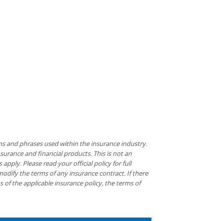
ms and phrases used within the insurance industry.
insurance and financial products. This is not an
pply. Please read your official policy for full
modify the terms of any insurance contract. If there
s of the applicable insurance policy, the terms of