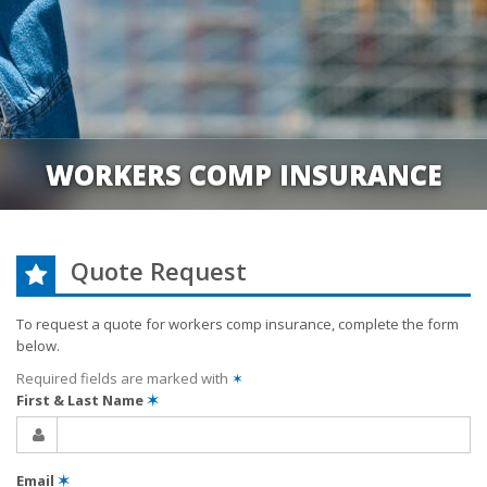
WORKERS COMP INSURANCE
Quote Request
To request a quote for
workers comp
insurance, complete the form
below.
Required fields are marked with
✶
First & Last Name
✶
Email
✶