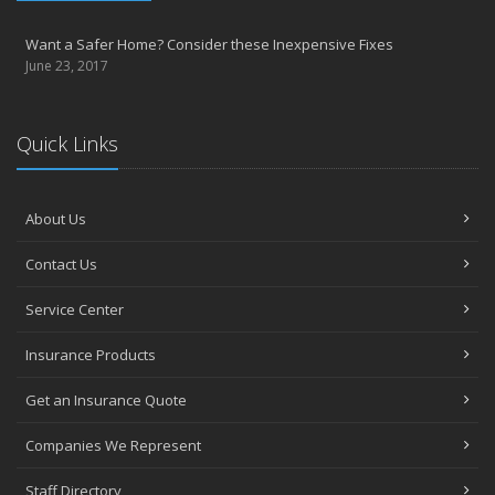
Want a Safer Home? Consider these Inexpensive Fixes
June 23, 2017
Quick Links
About Us
Contact Us
Service Center
Insurance Products
Get an Insurance Quote
Companies We Represent
Staff Directory