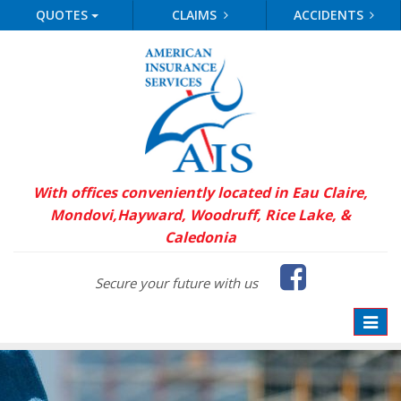
QUOTES
CLAIMS
ACCIDENTS
With offices conveniently located in Eau Claire,
Mondovi,
Hayward, Woodruff, Rice Lake, &
Caledonia
Faceb
Secure your future with us
Toggle
naviga