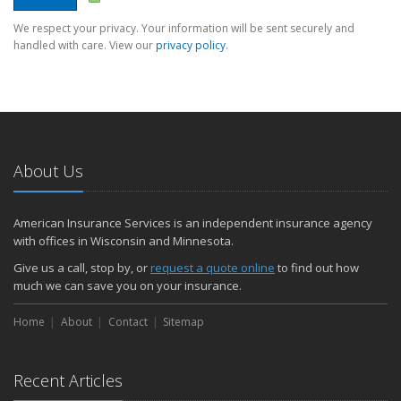
We respect your privacy. Your information will be sent securely and
handled with care. View our
privacy policy
.
About Us
American Insurance Services is an independent insurance agency
with offices in Wisconsin and Minnesota.
Give us a call, stop by, or
request a quote online
to find out how
much we can save you on your insurance.
Home
About
Contact
Sitemap
Recent Articles