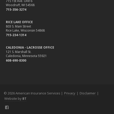
715 1st Ave. Unit 6
Woodruff, WI 54568
715-356-3274
RICE LAKE OFFICE
803 S. Main Street
Rice Lake, Wisconsin 54868
715-234-1314
CALEDONIA - LACROSSE OFFICE
121 S. Marshall St.
Caledonia, Minnesota 55921
608-690-8300
© 2026 American Insurance Services |
Privacy
|
Disclaimer
|
Website by
BT