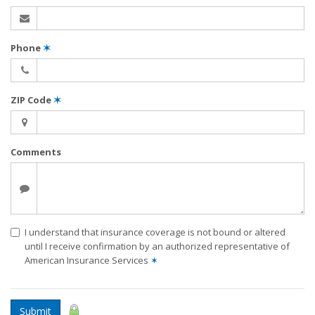
Phone
✶
ZIP Code
✶
Comments
I understand that insurance coverage is not bound or altered
until I receive confirmation by an authorized representative of
American Insurance Services
✶
Submit