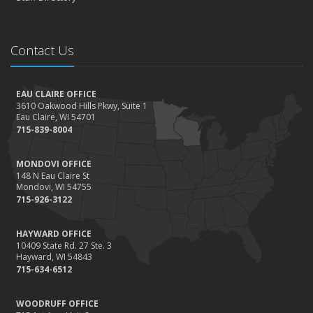
Contact Us
EAU CLAIRE OFFICE
3610 Oakwood Hills Pkwy, Suite 1
Eau Claire, WI 54701
715-839-8004
MONDOVI OFFICE
148 N Eau Claire St
Mondovi, WI 54755
715-926-3122
HAYWARD OFFICE
10409 State Rd. 27 Ste. 3
Hayward, WI 54843
715-634-6512
WOODRUFF OFFICE