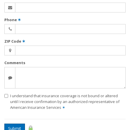
Phone
✶
ZIP Code
✶
Comments
I understand that insurance coverage is not bound or altered
until I receive confirmation by an authorized representative of
American Insurance Services
✶
Submit