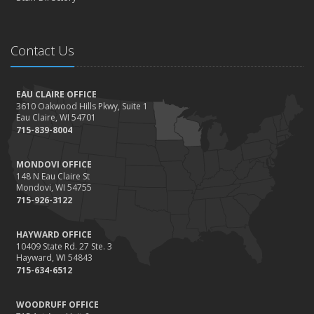
Contact Us
EAU CLAIRE OFFICE
3610 Oakwood Hills Pkwy, Suite 1
Eau Claire, WI 54701
715-839-8004
MONDOVI OFFICE
148 N Eau Claire St
Mondovi, WI 54755
715-926-3122
HAYWARD OFFICE
10409 State Rd. 27 Ste. 3
Hayward, WI 54843
715-634-6512
WOODRUFF OFFICE