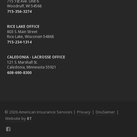
715 1st Ave. Unit 6
Woodruff, WI 54568
715-356-3274
RICE LAKE OFFICE
803 S. Main Street
Rice Lake, Wisconsin 54868
715-234-1314
CALEDONIA - LACROSSE OFFICE
121 S. Marshall St.
Caledonia, Minnesota 55921
608-690-8300
© 2026 American Insurance Services |
Privacy
|
Disclaimer
|
Website by
BT