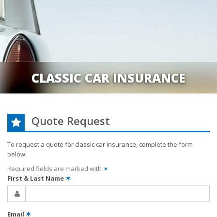
CLASSIC CAR INSURANCE
Quote Request
To request a quote for
classic car
insurance, complete the form
below.
Required fields are marked with
✶
First & Last Name
✶
Email
✶