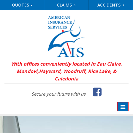
QUOTES
CLAIMS
ACCIDENTS
With offices conveniently located in Eau Claire,
Mondovi,
Hayward, Woodruff, Rice Lake, &
Caledonia
Faceb
Secure your future with us
Toggle
naviga