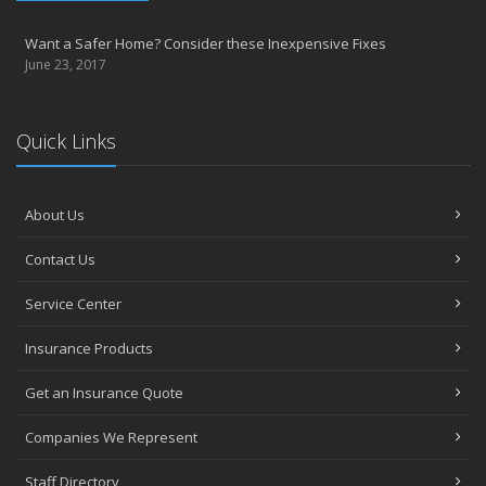
Want a Safer Home? Consider these Inexpensive Fixes
June 23, 2017
Quick Links
About Us
Contact Us
Service Center
Insurance Products
Get an Insurance Quote
Companies We Represent
Staff Directory