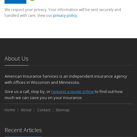
We respect your privacy. Your information will be sent securely and
handled with care. View our
privacy policy
.
About Us
American Insurance Services is an independent insurance agency
with offices in Wisconsin and Minnesota.
Give us a call, stop by, or
request a quote online
to find out how
much we can save you on your insurance.
Home
About
Contact
Sitemap
Recent Articles