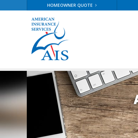
HOMEOWNER QUOTE