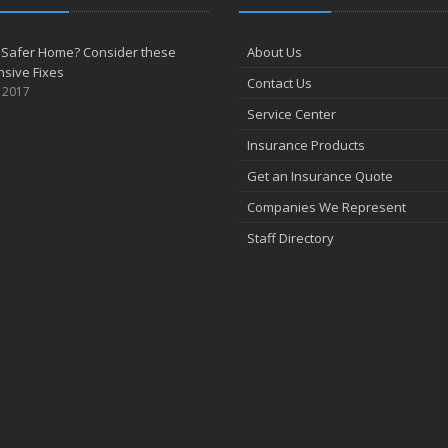
 Safer Home? Consider these
About Us
sive Fixes
Contact Us
, 2017
Service Center
Insurance Products
Get an Insurance Quote
Companies We Represent
Staff Directory