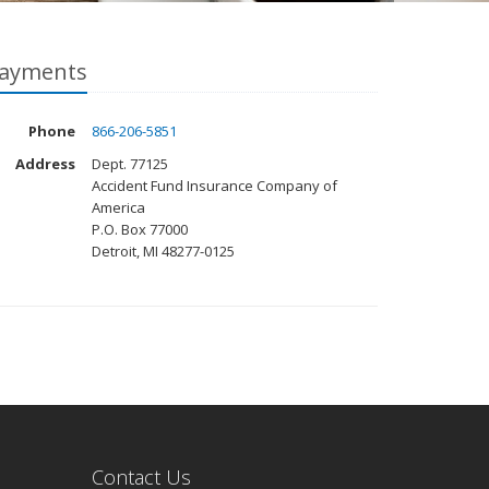
ayments
Phone
866-206-5851
Address
Dept. 77125
Accident Fund Insurance Company of
America
P.O. Box 77000
Detroit, MI 48277-0125
Contact Us