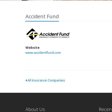
Accident Fund
Website
www.accidentfund.com
All Insurance Companies
About Us
Recent