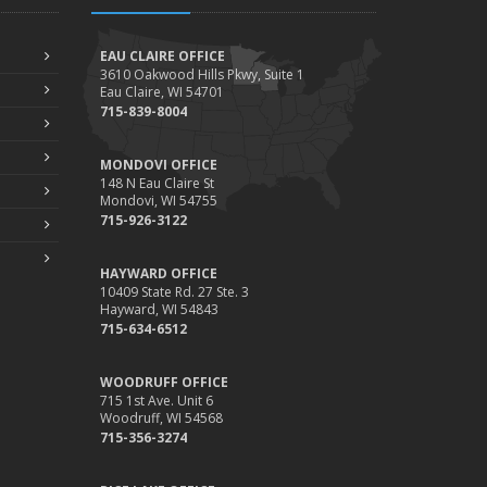
EAU CLAIRE OFFICE
3610 Oakwood Hills Pkwy, Suite 1
Eau Claire, WI 54701
715-839-8004
MONDOVI OFFICE
148 N Eau Claire St
Mondovi, WI 54755
715-926-3122
HAYWARD OFFICE
10409 State Rd. 27 Ste. 3
Hayward, WI 54843
715-634-6512
WOODRUFF OFFICE
715 1st Ave. Unit 6
Woodruff, WI 54568
715-356-3274