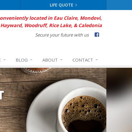
LIFE QUOTE
conveniently located in Eau Claire, Mondovi,
Hayward, Woodruff, Rice Lake, & Caledonia
Facebook
Secure your future with us
E
BLOG
ABOUT
CONTACT
T