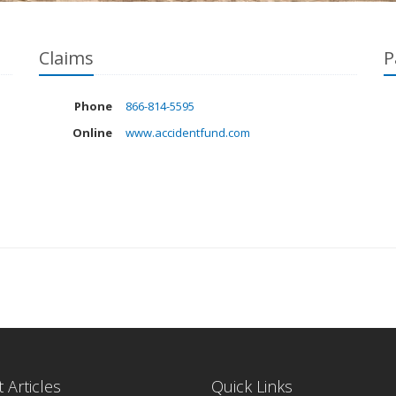
Claims
P
Phone
866-814-5595
Online
www.accidentfund.com
 Articles
Quick Links