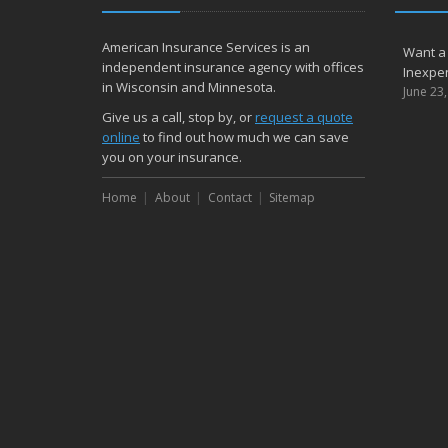
American Insurance Services is an
Want a
independent insurance agency with offices
Inexpen
in Wisconsin and Minnesota.
June 23
Give us a call, stop by, or
request a quote
online
to find out how much we can save
you on your insurance.
Home
About
Contact
Sitemap