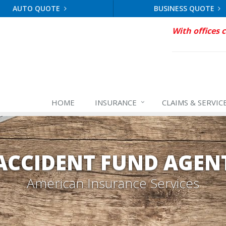
AUTO QUOTE
BUSINESS QUOTE
With offices 
HOME
INSURANCE
CLAIMS & SERVIC
ACCIDENT FUND AGEN
American Insurance Services