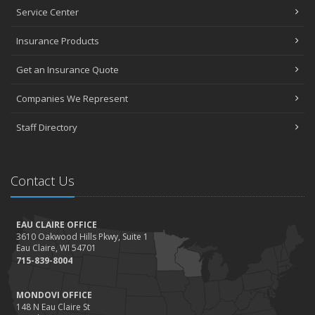
Service Center
Insurance Products
Get an Insurance Quote
Companies We Represent
Staff Directory
Contact Us
EAU CLAIRE OFFICE
3610 Oakwood Hills Pkwy, Suite 1
Eau Claire, WI 54701
715-839-8004
MONDOVI OFFICE
148 N Eau Claire St