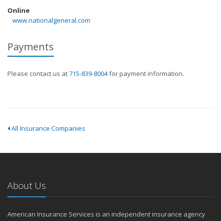
Online
www.nationalgeneral.com
Payments
Please contact us at
715-839-8004
for payment information.
All Insurance Companies
About Us
American Insurance Services is an independent insurance agency