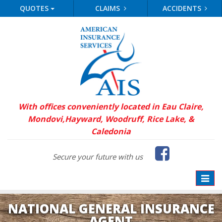
QUOTES
CLAIMS
ACCIDENTS
With offices conveniently located in Eau Claire,
Mondovi,
Hayward, Woodruff, Rice Lake, &
Caledonia
Faceb
Secure your future with us
Toggle
naviga
NATIONAL GENERAL INSURANCE
AGENT