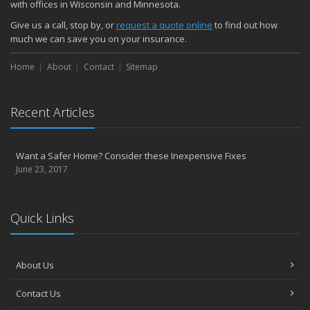
with offices in Wisconsin and Minnesota.
Give us a call, stop by, or
request a quote online
to find out how
much we can save you on your insurance.
Home
About
Contact
Sitemap
Recent Articles
Want a Safer Home? Consider these Inexpensive Fixes
June 23, 2017
Quick Links
About Us
Contact Us