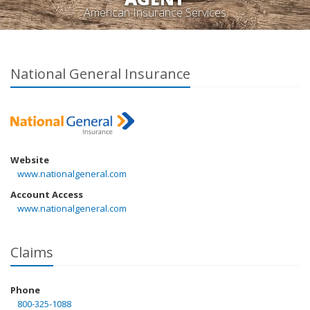
American Insurance Services
National General Insurance
Website
www.nationalgeneral.com
Account Access
www.nationalgeneral.com
Claims
Phone
800-325-1088