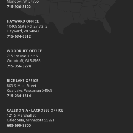
Mondovi, WI 54755
715-926-3122
HAYWARD OFFICE
10409 State Rd. 27 Ste. 3
Hayward, WI 54843
715-634-6512
WOODRUFF OFFICE
715 1st Ave. Unit 6
Woodruff, WI 54568
715-356-3274
RICE LAKE OFFICE
803 S. Main Street
Rice Lake, Wisconsin 54868
715-234-1314
CALEDONIA - LACROSSE OFFICE
121 S. Marshall St.
Caledonia, Minnesota 55921
608-690-8300