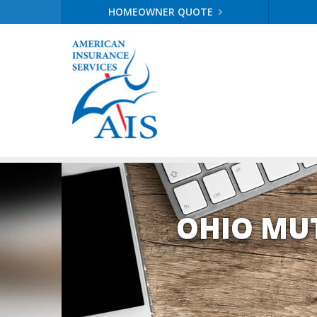
HOMEOWNER QUOTE
OHIO MU