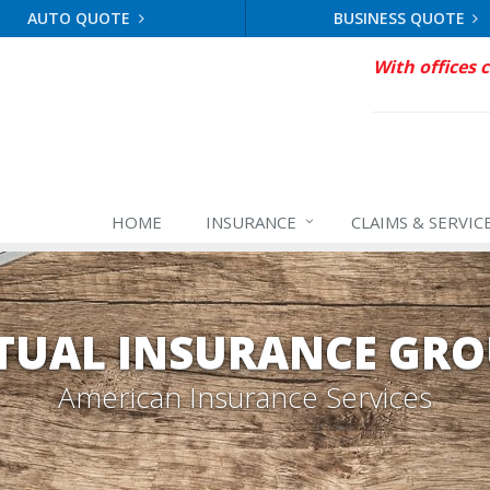
AUTO QUOTE
BUSINESS QUOTE
With offices 
HOME
INSURANCE
CLAIMS & SERVIC
TUAL INSURANCE GRO
American Insurance Services