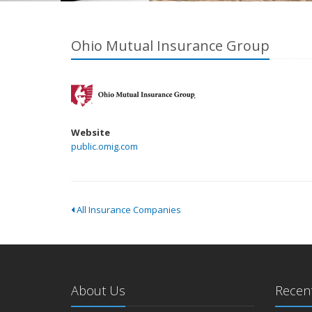
Ohio Mutual Insurance Group
Website
public.omig.com
All Insurance Companies
About Us
Recent