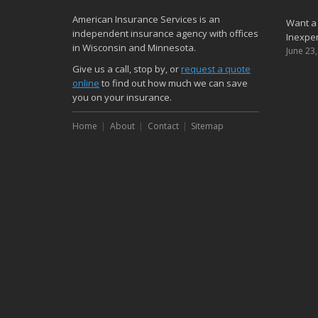
American Insurance Services is an
Want a
independent insurance agency with offices
Inexpen
in Wisconsin and Minnesota.
June 23
Give us a call, stop by, or
request a quote
online
to find out how much we can save
you on your insurance.
Home
About
Contact
Sitemap