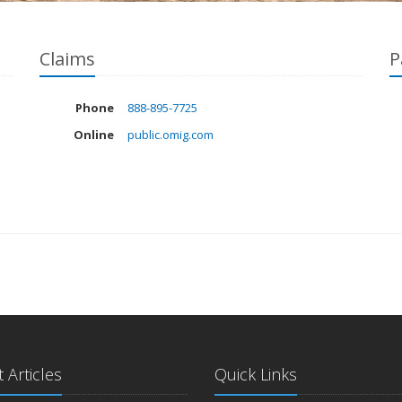
Claims
P
Phone
888-895-7725
Online
public.omig.com
 Articles
Quick Links