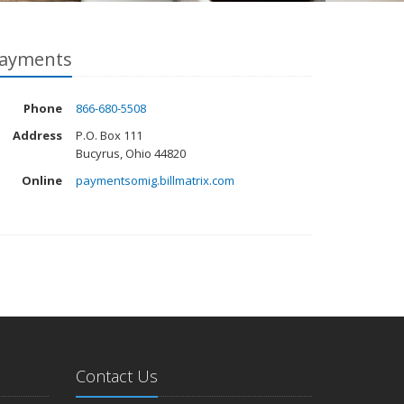
ayments
Phone
866-680-5508
Address
P.O. Box 111
Bucyrus, Ohio 44820
Online
paymentsomig.billmatrix.com
Contact Us