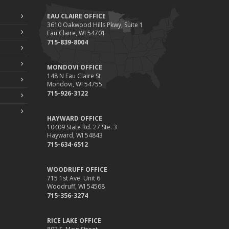
EAU CLAIRE OFFICE
3610 Oakwood Hills Pkwy, Suite 1
Eau Claire, WI 54701
715-839-8004
MONDOVI OFFICE
148 N Eau Claire St
Mondovi, WI 54755
715-926-3122
HAYWARD OFFICE
10409 State Rd. 27 Ste. 3
Hayward, WI 54843
715-634-6512
WOODRUFF OFFICE
715 1st Ave. Unit 6
Woodruff, WI 54568
715-356-3274
RICE LAKE OFFICE