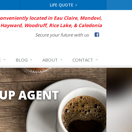
LIFE QUOTE
conveniently located in Eau Claire, Mondovi,
Hayward, Woodruff, Rice Lake, & Caledonia
Facebook
Secure your future with us
E
BLOG
ABOUT
CONTACT
UP AGENT