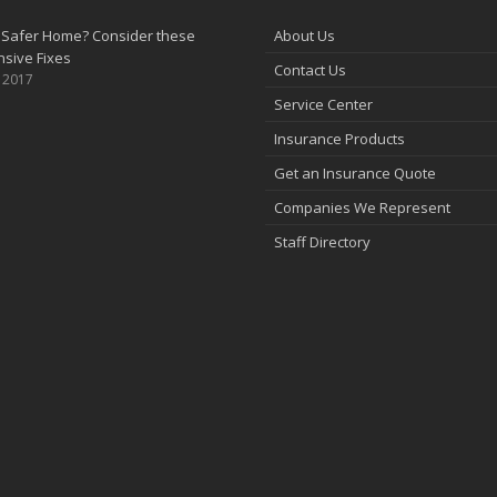
 Safer Home? Consider these
About Us
sive Fixes
Contact Us
, 2017
Service Center
Insurance Products
Get an Insurance Quote
Companies We Represent
Staff Directory