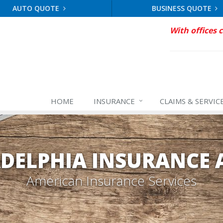
AUTO QUOTE
BUSINESS QUOTE
With offices 
HOME
INSURANCE
CLAIMS & SERVIC
ADELPHIA INSURANCE 
American Insurance Services