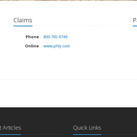
Claims
P
Phone
800-765-9749
Online
www.phly.com
 Articles
Quick Links