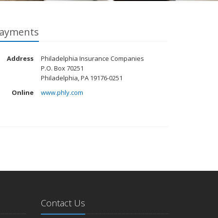
ayments
Address
Philadelphia Insurance Companies
P.O. Box 70251
Philadelphia, PA 19176-0251
Online
www.phly.com
Contact Us