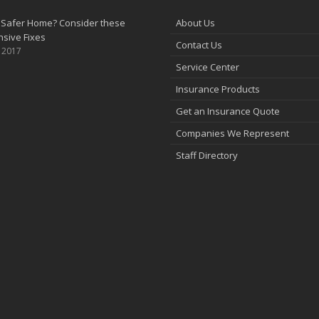
 Safer Home? Consider these
About Us
sive Fixes
Contact Us
, 2017
Service Center
Insurance Products
Get an Insurance Quote
Companies We Represent
Staff Directory