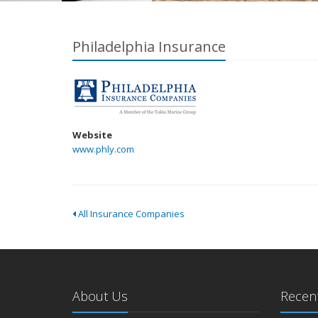
Philadelphia Insurance
Website
www.phly.com
All Insurance Companies
About Us
Recent