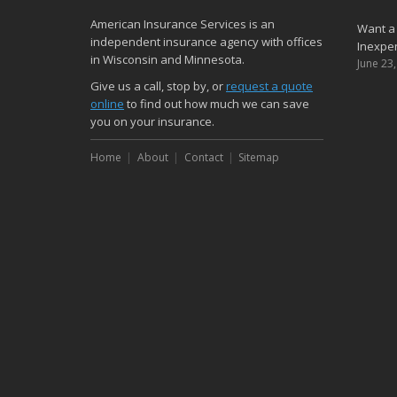
American Insurance Services is an
Want a
independent insurance agency with offices
Inexpen
in Wisconsin and Minnesota.
June 23
Give us a call, stop by, or
request a quote
online
to find out how much we can save
you on your insurance.
Home
About
Contact
Sitemap