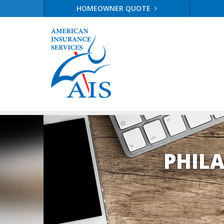
HOMEOWNER QUOTE
PHIL