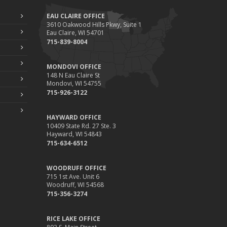
EAU CLAIRE OFFICE
3610 Oakwood Hills Pkwy, Suite 1
Eau Claire, WI 54701
715-839-8004
MONDOVI OFFICE
148 N Eau Claire St
Mondovi, WI 54755
715-926-3122
HAYWARD OFFICE
10409 State Rd. 27 Ste. 3
Hayward, WI 54843
715-634-6512
WOODRUFF OFFICE
715 1st Ave. Unit 6
Woodruff, WI 54568
715-356-3274
RICE LAKE OFFICE