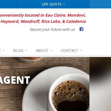
LIFE QUOTE
conveniently located in Eau Claire, Mondovi,
Hayward, Woodruff, Rice Lake, & Caledonia
Facebook
Secure your future with us
E
BLOG
ABOUT
CONTACT
AGENT