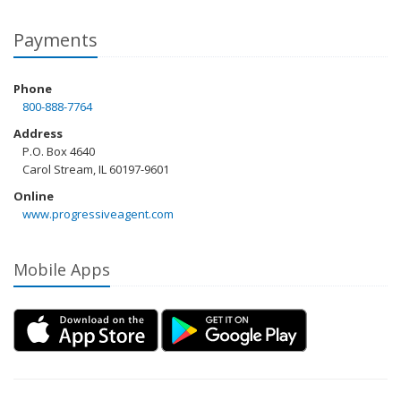
Payments
Phone
800-888-7764
Address
P.O. Box 4640
Carol Stream, IL 60197-9601
Online
www.progressiveagent.com
Mobile Apps