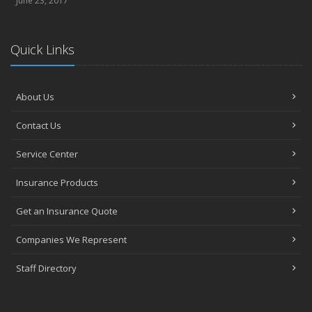
June 23, 2017
Quick Links
About Us
Contact Us
Service Center
Insurance Products
Get an Insurance Quote
Companies We Represent
Staff Directory