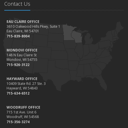
Contact Us
EAU CLAIRE OFFICE
3610 Oakwood Hills Pkwy, Suite 1
Eau Claire, WI 54701
715-839-8004
MONDOVI OFFICE
148 N Eau Claire St
Mondovi, WI 54755
715-926-3122
HAYWARD OFFICE
10409 State Rd. 27 Ste. 3
Hayward, WI 54843
715-634-6512
WOODRUFF OFFICE
715 1st Ave. Unit 6
Woodruff, WI 54568
715-356-3274