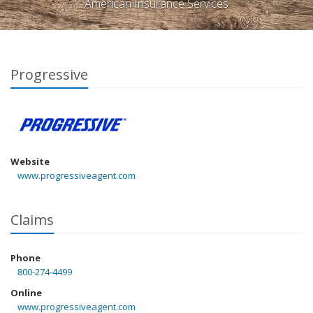
American Insurance Services
Progressive
Website
www.progressiveagent.com
Claims
Phone
800-274-4499
Online
www.progressiveagent.com