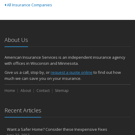
All Insurance Companies
About Us
American Insurance Services is an independent insurance agency
with offices in Wisconsin and Minnesota.
Give us a call, stop by, or
request a quote online
to find out how
much we can save you on your insurance.
Home
About
Contact
Sitemap
Recent Articles
Want a Safer Home? Consider these Inexpensive Fixes