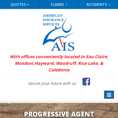
QUOTES
CLAIMS
ACCIDENTS
With offices conveniently located in Eau Claire,
Mondovi,
Hayward, Woodruff, Rice Lake, &
Caledonia
Faceb
Secure your future with us
Toggle
naviga
PROGRESSIVE AGENT