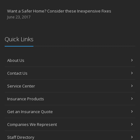
Want a Safer Home? Consider these Inexpensive Fixes
June 23, 2017
Quick Links
About Us
Contact Us
Service Center
Insurance Products
Get an Insurance Quote
Companies We Represent
Staff Directory