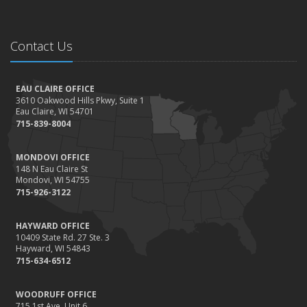
Contact Us
EAU CLAIRE OFFICE
3610 Oakwood Hills Pkwy, Suite 1
Eau Claire, WI 54701
715-839-8004
MONDOVI OFFICE
148 N Eau Claire St
Mondovi, WI 54755
715-926-3122
HAYWARD OFFICE
10409 State Rd. 27 Ste. 3
Hayward, WI 54843
715-634-6512
WOODRUFF OFFICE
715 1st Ave. Unit 6