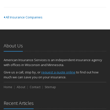
All Insurance Companies
About Us
American Insurance Services is an independent insurance agency
with offices in Wisconsin and Minnesota.
Give us a call, stop by, or
request a quote online
to find out how
much we can save you on your insurance.
Home
About
Contact
Sitemap
Recent Articles