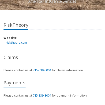
American Insurance Services
RiskTheory
Website
risktheory.com
Claims
Please contact us at
715-839-8004
for claims information.
Payments
Please contact us at
715-839-8004
for payment information.