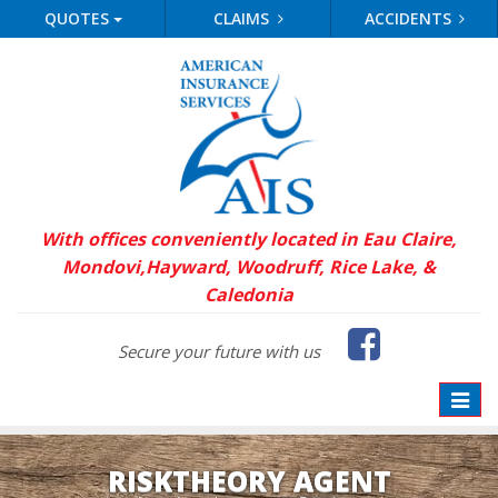
QUOTES
CLAIMS
ACCIDENTS
With offices conveniently located in Eau Claire,
Mondovi,
Hayward, Woodruff, Rice Lake, &
Caledonia
Faceb
Secure your future with us
Toggle
naviga
RISKTHEORY AGENT