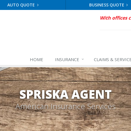
AUTO QUOTE
BUSINESS QUOTE
With offices 
HOME
INSURANCE
CLAIMS & SERVIC
SPRISKA AGENT
American Insurance Services