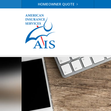
HOMEOWNER QUOTE