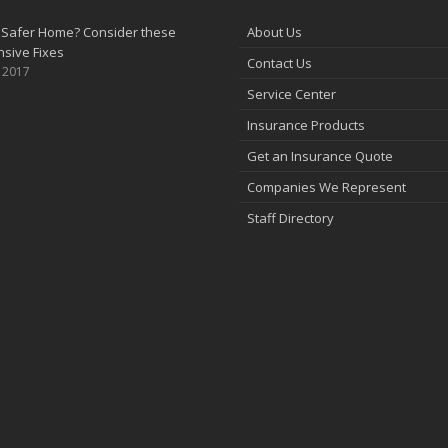
 Safer Home? Consider these
About Us
sive Fixes
Contact Us
, 2017
Service Center
Insurance Products
Get an Insurance Quote
Companies We Represent
Staff Directory