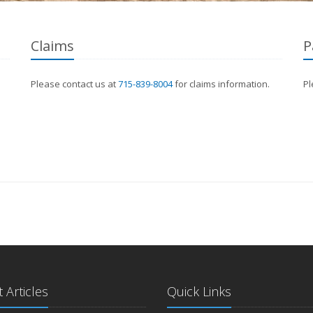
Claims
P
Please contact us at
715-839-8004
for claims information.
Pl
 Articles
Quick Links