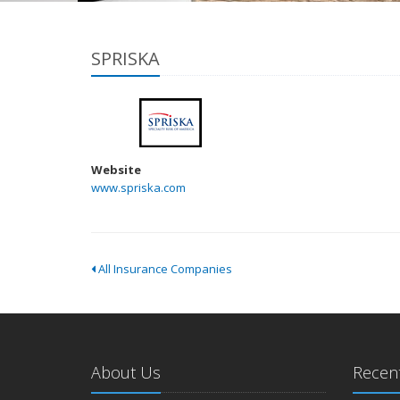
SPRISKA
Website
www.spriska.com
All Insurance Companies
About Us
Recent