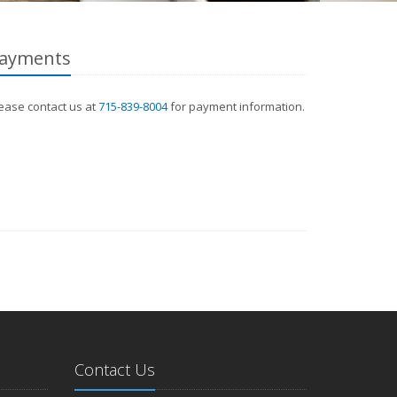
ayments
ease contact us at
715-839-8004
for payment information.
Contact Us