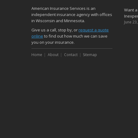
American Insurance Services is an
Want a
independent insurance agency with offices
Inexpen
in Wisconsin and Minnesota.
June 23
Give us a call, stop by, or
request a quote
online
to find out how much we can save
you on your insurance.
Home
About
Contact
Sitemap