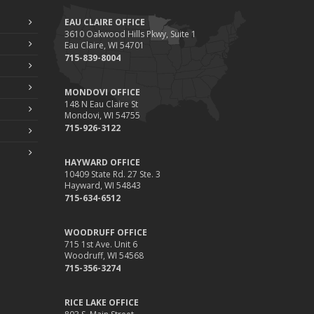
EAU CLAIRE OFFICE
3610 Oakwood Hills Pkwy, Suite 1
Eau Claire, WI 54701
715-839-8004
MONDOVI OFFICE
148 N Eau Claire St
Mondovi, WI 54755
715-926-3122
HAYWARD OFFICE
10409 State Rd. 27 Ste. 3
Hayward, WI 54843
715-634-6512
WOODRUFF OFFICE
715 1st Ave. Unit 6
Woodruff, WI 54568
715-356-3274
RICE LAKE OFFICE