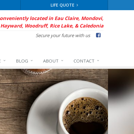
LIFE QUOTE
conveniently located in Eau Claire, Mondovi,
Hayward, Woodruff, Rice Lake, & Caledonia
Facebook
Secure your future with us
E
BLOG
ABOUT
CONTACT