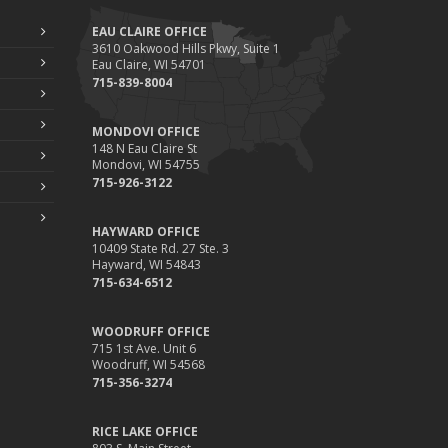
EAU CLAIRE OFFICE
3610 Oakwood Hills Pkwy, Suite 1
Eau Claire, WI 54701
715-839-8004
MONDOVI OFFICE
148 N Eau Claire St
Mondovi, WI 54755
715-926-3122
HAYWARD OFFICE
10409 State Rd. 27 Ste. 3
Hayward, WI 54843
715-634-6512
WOODRUFF OFFICE
715 1st Ave. Unit 6
Woodruff, WI 54568
715-356-3274
RICE LAKE OFFICE