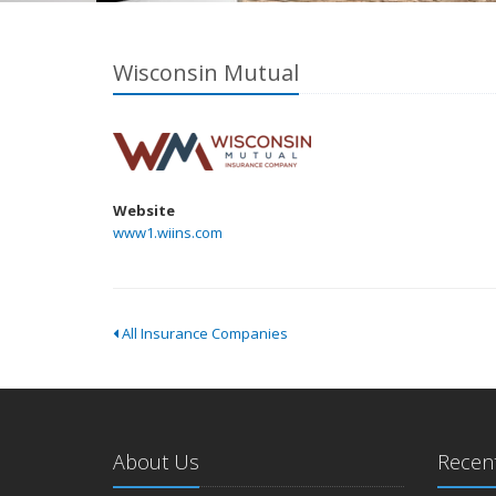
Wisconsin Mutual
Website
www1.wiins.com
All Insurance Companies
About Us
Recent