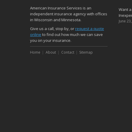
American Insurance Services is an
Want a
independent insurance agency with offices
Inexpen
in Wisconsin and Minnesota.
June 23
Give us a call, stop by, or
request a quote
online
to find out how much we can save
you on your insurance.
Home
About
Contact
Sitemap