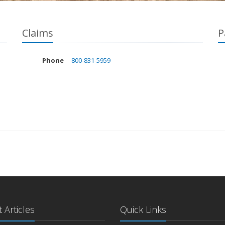
Claims
P
Phone
800-831-5959
 Articles
Quick Links