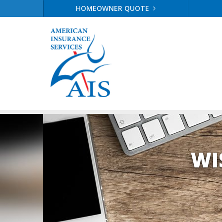
HOMEOWNER QUOTE
WI