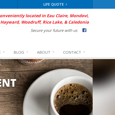
LIFE QUOTE
conveniently located in Eau Claire, Mondovi,
Hayward, Woodruff, Rice Lake, & Caledonia
Facebook
Secure your future with us
E
BLOG
ABOUT
CONTACT
ENT