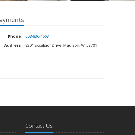
ayments
Phone
608-836-4663
Address
8201 Excelsior Drive, Madison, WI 53701
Contact Us