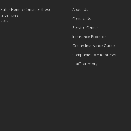
 Safer Home? Consider these
About Us
sive Fixes
Contact Us
, 2017
Service Center
Insurance Products
Get an Insurance Quote
Companies We Represent
Staff Directory