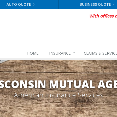
AUTO QUOTE
BUSINESS QUOTE
With offices 
HOME
INSURANCE
CLAIMS & SERVIC
SCONSIN MUTUAL AG
American Insurance Services