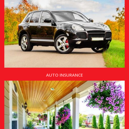
AUTO INSURANCE