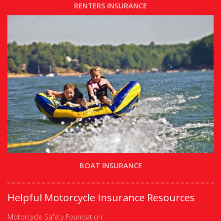
RENTERS INSURANCE
BOAT INSURANCE
Helpful Motorcycle Insurance Resources
Motorcycle Safety Foundation