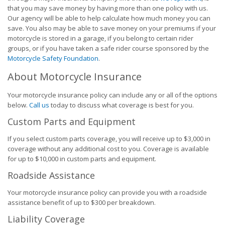
that you may save money by having more than one policy with us.
Our agency will be able to help calculate how much money you can
save. You also may be able to save money on your premiums if your
motorcycle is stored in a garage, if you belong to certain rider
groups, or if you have taken a safe rider course sponsored by the
Motorcycle Safety Foundation
.
About Motorcycle Insurance
Your motorcycle insurance policy can include any or all of the options
below.
Call us
today to discuss what coverage is best for you.
Custom Parts and Equipment
If you select custom parts coverage, you will receive up to $3,000 in
coverage without any additional cost to you. Coverage is available
for up to $10,000 in custom parts and equipment.
Roadside Assistance
Your motorcycle insurance policy can provide you with a roadside
assistance benefit of up to $300 per breakdown.
Liability Coverage