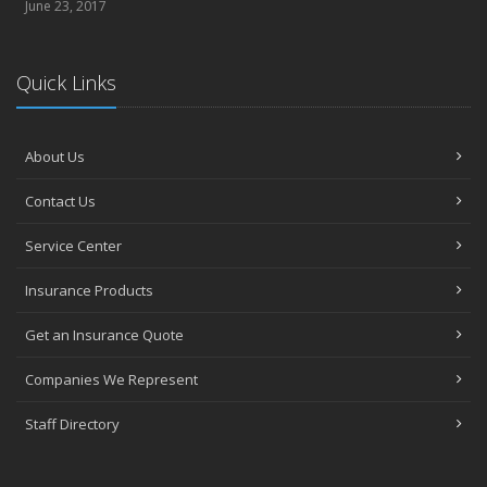
June 23, 2017
Quick Links
About Us
Contact Us
Service Center
Insurance Products
Get an Insurance Quote
Companies We Represent
Staff Directory