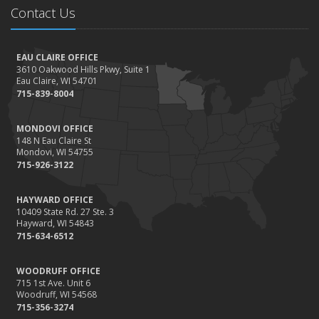
Contact Us
EAU CLAIRE OFFICE
3610 Oakwood Hills Pkwy, Suite 1
Eau Claire, WI 54701
715-839-8004
MONDOVI OFFICE
148 N Eau Claire St
Mondovi, WI 54755
715-926-3122
HAYWARD OFFICE
10409 State Rd. 27 Ste. 3
Hayward, WI 54843
715-634-6512
WOODRUFF OFFICE
715 1st Ave. Unit 6
Woodruff, WI 54568
715-356-3274