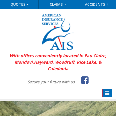
QUOTES
CLAIMS
ACCIDENTS
With offices conveniently located in Eau Claire,
Mondovi,
Hayward, Woodruff, Rice Lake, &
Caledonia
Faceb
Secure your future with us
Toggle
naviga