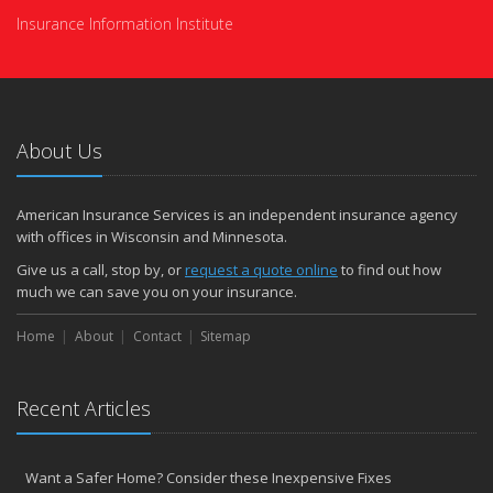
Insurance Information Institute
About Us
American Insurance Services is an independent insurance agency
with offices in Wisconsin and Minnesota.
Give us a call, stop by, or
request a quote online
to find out how
much we can save you on your insurance.
Home
About
Contact
Sitemap
Recent Articles
Want a Safer Home? Consider these Inexpensive Fixes