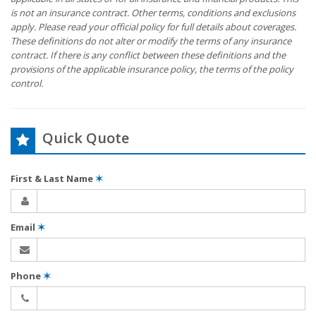
is not an insurance contract. Other terms, conditions and exclusions
apply. Please read your official policy for full details about coverages.
These definitions do not alter or modify the terms of any insurance
contract. If there is any conflict between these definitions and the
provisions of the applicable insurance policy, the terms of the policy
control.
Quick Quote
First & Last Name
✶
Email
✶
Phone
✶