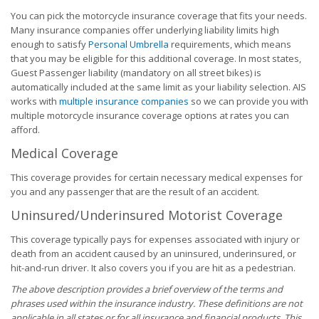
You can pick the motorcycle insurance coverage that fits your needs.
Many insurance companies offer underlying liability limits high
enough to satisfy
Personal Umbrella
requirements, which means
that you may be eligible for this additional coverage. In most states,
Guest Passenger liability (mandatory on all street bikes) is
automatically included at the same limit as your liability selection. AIS
works with
multiple insurance companies
so we can provide you with
multiple motorcycle insurance coverage options at rates you can
afford.
Medical Coverage
This coverage provides for certain necessary medical expenses for
you and any passenger that are the result of an accident.
Uninsured/Underinsured Motorist Coverage
This coverage typically pays for expenses associated with injury or
death from an accident caused by an uninsured, underinsured, or
hit-and-run driver. It also covers you if you are hit as a pedestrian.
The above description provides a brief overview of the terms and
phrases used within the insurance industry. These definitions are not
applicable in all states or for all insurance and financial products. This