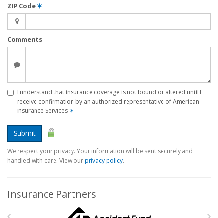
ZIP Code
✶
Comments
I understand that insurance coverage is not bound or altered until I
receive confirmation by an authorized representative of American
Insurance Services
✶
Submit
We respect your privacy. Your information will be sent securely and
handled with care. View our
privacy policy
.
Insurance Partners