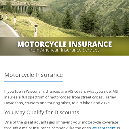
MOTORCYCLE INSURANCE
from American Insurance Services
Motorcycle Insurance
If you live in Wisconsin, chances are AIS covers what you ride. AIS
insures a full spectrum of motorcycles from street cycles, Harley
Davidsons, cruisers and touring bikes, to dirt bikes and ATVs.
You May Qualify for Discounts
One of the great advantages of having your motorcycle coverage
through a major insurance company like the ones
we represent
, is