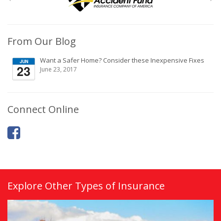
From Our Blog
Want a Safer Home? Consider these Inexpensive Fixes
JUN
23
June 23, 2017
Connect Online
Explore Other Types of Insurance