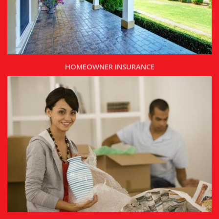
HOMEOWNER INSURANCE