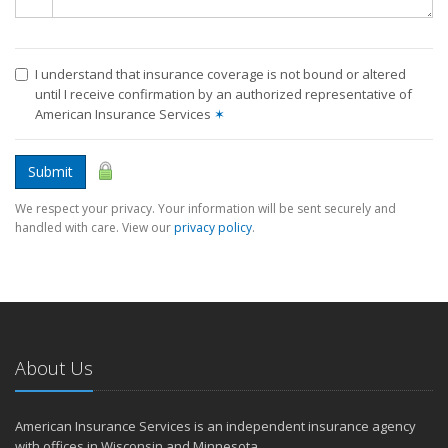
I understand that insurance coverage is not bound or altered
until I receive confirmation by an authorized representative of
American Insurance Services
✶
Submit
We respect your privacy. Your information will be sent securely and
handled with care. View our
privacy policy
.
About Us
American Insurance Services is an independent insurance agency
with offices in Wisconsin and Minnesota.