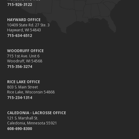
715-926-3122
HAYWARD OFFICE
10409 State Rd. 27 Ste. 3
Hayward, WI 54843
715-634-6512
WOODRUFF OFFICE
715 1st Ave. Unit 6
Woodruff, WI 54568
715-356-3274
RICE LAKE OFFICE
803 S. Main Street
Rice Lake, Wisconsin 54868
715-234-1314
CALEDONIA - LACROSSE OFFICE
121 S. Marshall St.
Caledonia, Minnesota 55921
608-690-8300