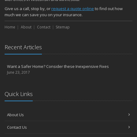
Give us a call, stop by, or
request a quote online
to find out how
much we can save you on your insurance.
Home
About
Contact
Sitemap
Recent Articles
Want a Safer Home? Consider these Inexpensive Fixes
June 23, 2017
Quick Links
About Us
Contact Us