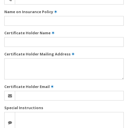
Name on Insurance Policy
✶
Certificate Holder Name
✶
Certificate Holder Mailing Address
✶
Certificate Holder Email
✶
Special Instructions