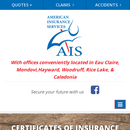
QUOTES
CLAIMS
ACCIDENTS
With offices conveniently located in Eau Claire,
Mondovi,
Hayward, Woodruff, Rice Lake, &
Caledonia
Faceb
Secure your future with us
Toggle
naviga
CERTIFICATES OF INSURANCE