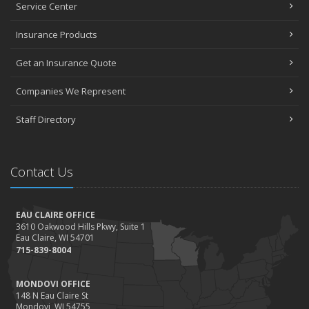
Service Center
Insurance Products
Get an Insurance Quote
Companies We Represent
Staff Directory
Contact Us
EAU CLAIRE OFFICE
3610 Oakwood Hills Pkwy, Suite 1
Eau Claire, WI 54701
715-839-8004
MONDOVI OFFICE
148 N Eau Claire St
Mondovi, WI 54755