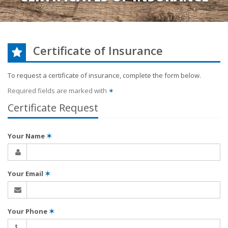
Certificate of Insurance
To request a certificate of insurance, complete the form below.
Required fields are marked with
✶
Certificate Request
Your Name
✶
Your Email
✶
Your Phone
✶