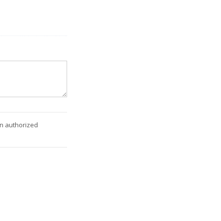
an authorized