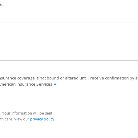
er
?
nsurance coverage is not bound or altered until I receive confirmation by 
American Insurance Services
✶
 Your information will be sent
th care. View our
privacy policy
.