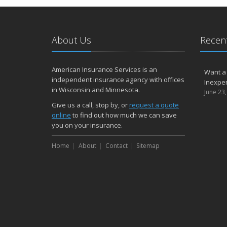
About Us
Recent
American Insurance Services is an
Want a
independent insurance agency with offices
Inexpen
in Wisconsin and Minnesota.
June 23
Give us a call, stop by, or
request a quote
online
to find out how much we can save
you on your insurance.
Home
About
Contact
Sitemap