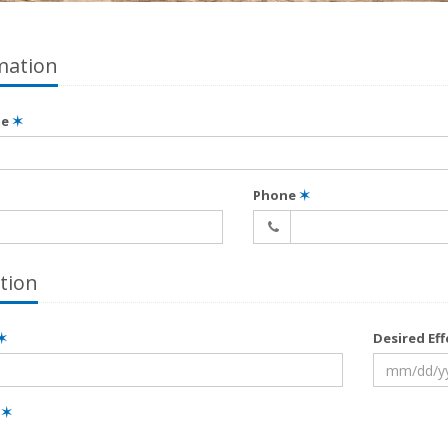
mation
me
✶
Phone
✶
tion
✶
Desired Ef
e
✶