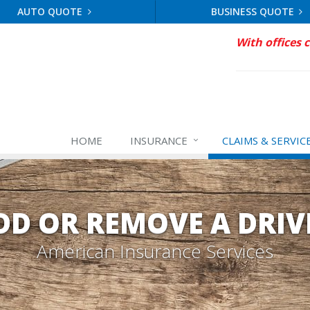
AUTO QUOTE
BUSINESS QUOTE
With offices 
HOME
INSURANCE
CLAIMS & SERVIC
DD OR REMOVE A DRIV
American Insurance Services