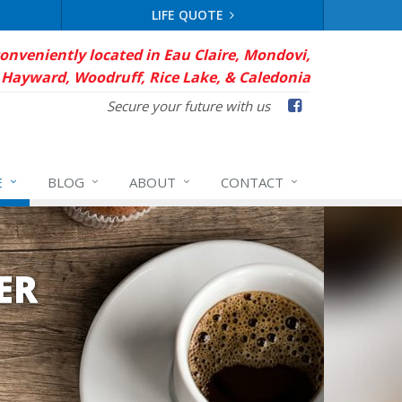
LIFE QUOTE
conveniently located in Eau Claire, Mondovi,
Hayward, Woodruff, Rice Lake, & Caledonia
Facebook
Secure your future with us
E
BLOG
ABOUT
CONTACT
ER