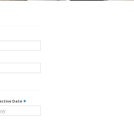
fective Date
✶