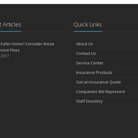
 Articles
Quick Links
 Safer Home? Consider these
About Us
sive Fixes
Contact Us
, 2017
Service Center
Insurance Products
Get an Insurance Quote
Companies We Represent
Staff Directory