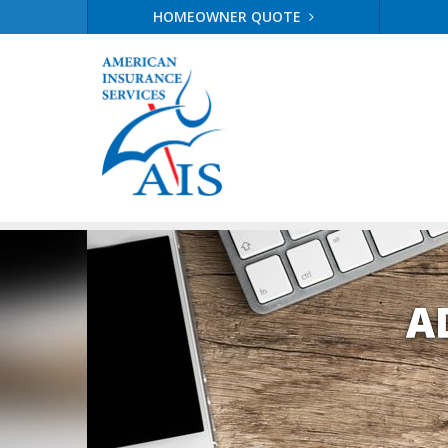
HOMEOWNER QUOTE
A