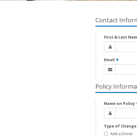
Contact Infor
First & Last Na
Email
✶
Policy Informa
Name on Policy
Type of Chang
Add a Driver