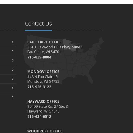
Contact Us
EAU CLAIRE OFFICE
3610 Oakwood Hills Pkwy, Suite 1
Eau Claire, WI 54701
715-839-8004
MONDOVI OFFICE
148 N Eau Claire St
Mondovi, WI 54755
715-926-3122
HAYWARD OFFICE
10409 State Rd. 27 Ste. 3
Hayward, WI 54843
715-634-6512
WOODRUFF OFFICE