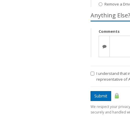
Remove a Driv
Anything Else
Comments
I understand that i
representative of 
Submit
We respect your privacy.
securely and handled wi