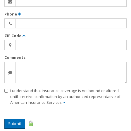
Phone
✶
ZIP Code
✶
Comments
I understand that insurance coverage is not bound or altered
until I receive confirmation by an authorized representative of
American Insurance Services
✶
Submit