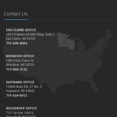
Contact Us
EAU CLAIRE OFFICE
3610 Oakwood Hills Pkwy, Suite 1
Eau Claire, WI 54701
715-839-8004
MONDOVI OFFICE
148 N Eau Claire St
Mondovi, WI 54755
715-926-3122
HAYWARD OFFICE
10409 State Rd. 27 Ste. 3
Hayward, WI 54843
715-634-6512
WOODRUFF OFFICE
715 1st Ave. Unit 6
Woodruff, WI 54568