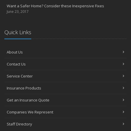
Want a Safer Home? Consider these Inexpensive Fixes
June 23, 2017
Quick Links
About Us
Contact Us
Service Center
Insurance Products
Get an Insurance Quote
Companies We Represent
Staff Directory