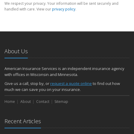
We respect your privacy. Your information will be sent securely and
handled with care. View our
privacy policy
.
About Us
American Insurance Services is an independent insurance agency
with offices in Wisconsin and Minnesota.
Give us a call, stop by, or
request a quote online
to find out how
much we can save you on your insurance.
Home
About
Contact
Sitemap
Recent Articles