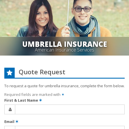
UMBRELLA INSURANCE
American Insurance Services
Quote Request
To request a quote for
umbrella
insurance, complete the form below.
Required fields are marked with
✶
First & Last Name
✶
Email
✶