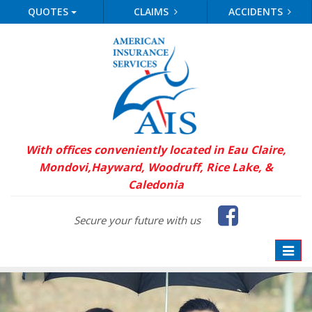
QUOTES
CLAIMS
ACCIDENTS
With offices conveniently located in Eau Claire,
Mondovi,
Hayward, Woodruff, Rice Lake, &
Caledonia
Faceb
Secure your future with us
Toggle
naviga