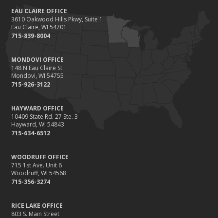
EAU CLAIRE OFFICE
3610 Oakwood Hills Pkwy, Suite 1
Eau Claire, WI 54701
715-839-8004
MONDOVI OFFICE
148 N Eau Claire St
Mondovi, WI 54755
715-926-3122
HAYWARD OFFICE
10409 State Rd. 27 Ste. 3
Hayward, WI 54843
715-634-6512
WOODRUFF OFFICE
715 1st Ave. Unit 6
Woodruff, WI 54568
715-356-3274
RICE LAKE OFFICE
803 S. Main Street