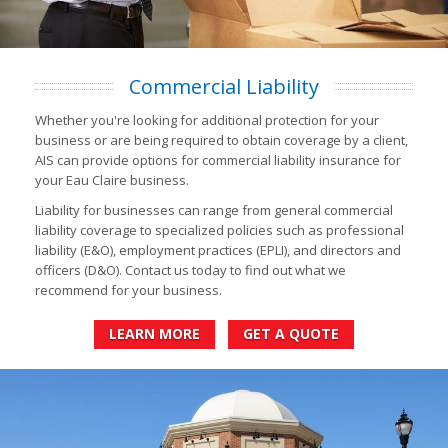
Commercial Liability
Whether you're looking for additional protection for your
business or are being required to obtain coverage by a client,
AIS can provide options for commercial liability insurance for
your Eau Claire business.
Liability for businesses can range from general commercial
liability coverage to specialized policies such as professional
liability (E&O), employment practices (EPLI), and directors and
officers (D&O). Contact us today to find out what we
recommend for your business.
LEARN MORE
GET A QUOTE