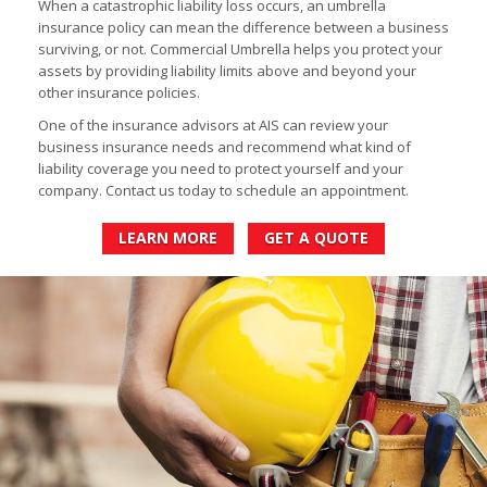
When a catastrophic liability loss occurs, an umbrella
insurance policy can mean the difference between a business
surviving, or not. Commercial Umbrella helps you protect your
assets by providing liability limits above and beyond your
other insurance policies.
One of the insurance advisors at AIS can review your
business insurance needs and recommend what kind of
liability coverage you need to protect yourself and your
company. Contact us today to schedule an appointment.
LEARN MORE
GET A QUOTE