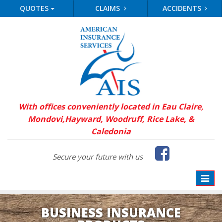
QUOTES
CLAIMS
ACCIDENTS
With offices conveniently located in Eau Claire,
Mondovi,
Hayward, Woodruff, Rice Lake, &
Caledonia
Faceb
Secure your future with us
Toggle
naviga
BUSINESS INSURANCE