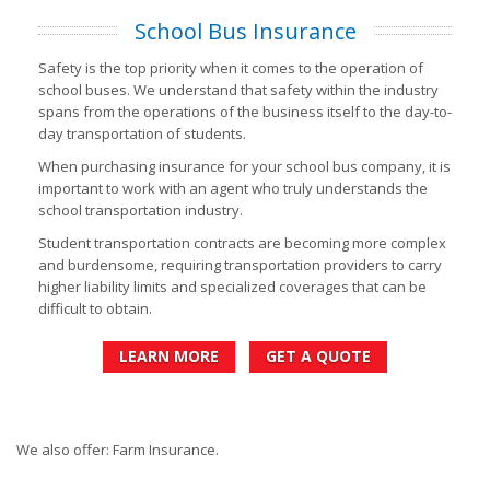
School Bus Insurance
Safety is the top priority when it comes to the operation of
school buses. We understand that safety within the industry
spans from the operations of the business itself to the day-to-
day transportation of students.
When purchasing insurance for your school bus company, it is
important to work with an agent who truly understands the
school transportation industry.
Student transportation contracts are becoming more complex
and burdensome, requiring transportation providers to carry
higher liability limits and specialized coverages that can be
difficult to obtain.
LEARN MORE
GET A QUOTE
We also offer: Farm Insurance.