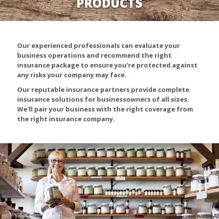
PRODUCTS
Our experienced professionals can evaluate your
business operations and recommend the right
insurance package to ensure you're protected against
any risks your company may face.
Our reputable insurance partners provide complete
insurance solutions for businessowners of all sizes.
We'll pair your business with the right coverage from
the right insurance company.