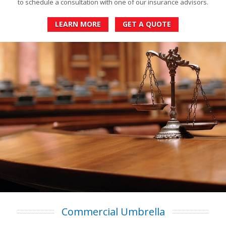
to schedule a consultation with one of our insurance advisors.
LEARN MORE
GET A QUOTE
Commercial Umbrella