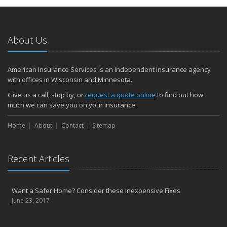
About Us
American Insurance Services is an independent insurance agency
with offices in Wisconsin and Minnesota.
Give us a call, stop by, or
request a quote online
to find out how
much we can save you on your insurance.
Home
About
Contact
Sitemap
Recent Articles
Want a Safer Home? Consider these Inexpensive Fixes
June 23, 2017