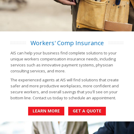
Workers' Comp Insurance
AIS can help your business find complete solutions to your
unique workers compensation insurance needs, including
services such as innovative payment systems, physician
consulting services, and more.
The experienced agents at AIS will find solutions that create
safer and more productive workplaces, more confident and
secure workers, and overall savings that you'll see on your
bottom line. Contact us today to schedule an appointment.
LEARN MORE
GET A QUOTE