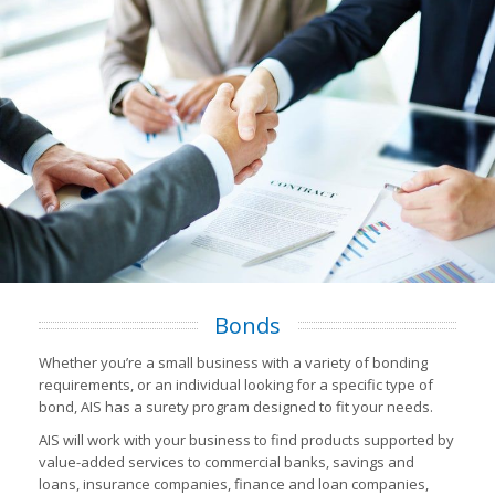
Bonds
Whether you’re a small business with a variety of bonding
requirements, or an individual looking for a specific type of
bond, AIS has a surety program designed to fit your needs.
AIS will work with your business to find products supported by
value-added services to commercial banks, savings and
loans, insurance companies, finance and loan companies,