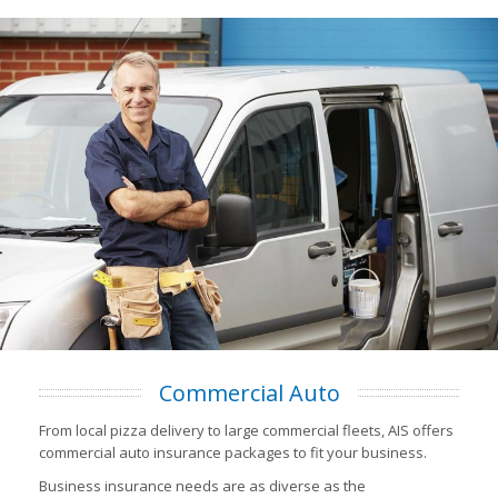
Commercial Auto
From local pizza delivery to large commercial fleets, AIS offers
commercial auto insurance packages to fit your business.
Business insurance needs are as diverse as the