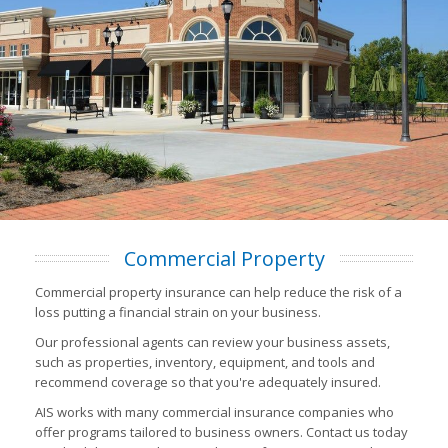
Commercial Property
Commercial property insurance can help reduce the risk of a
loss putting a financial strain on your business.
Our professional agents can review your business assets,
such as properties, inventory, equipment, and tools and
recommend coverage so that you're adequately insured.
AIS works with many commercial insurance companies who
offer programs tailored to business owners. Contact us today