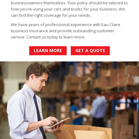
businessowners themselves. Your policy should be tailored to
how you're using your cars and trucks for your business. We
can find the right coverage for your needs.
We have years of professional experience with Eau Claire
business insurance and provide outstanding customer
service. Contact us today to learn more.
LEARN MORE
GET A QUOTE