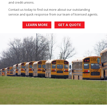
and credit unions.
Contact us today to find out more about our outstanding
service and quick response from our team of licensed agents.
LEARN MORE
GET A QUOTE