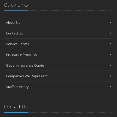
Quick Links
About Us
Contact Us
Service Center
Insurance Products
Get an Insurance Quote
Companies We Represent
Staff Directory
Contact Us