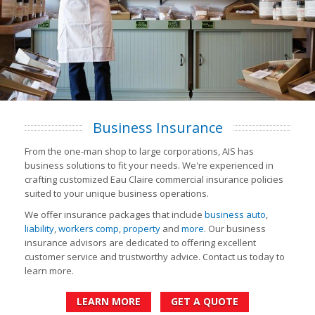
Business Insurance
From the one-man shop to large corporations, AIS has
business solutions to fit your needs. We're experienced in
crafting customized Eau Claire commercial insurance policies
suited to your unique business operations.
We offer insurance packages that include
business auto
,
liability
,
workers comp
,
property
and
more
. Our business
insurance advisors are dedicated to offering excellent
customer service and trustworthy advice. Contact us today to
learn more.
LEARN MORE
GET A QUOTE